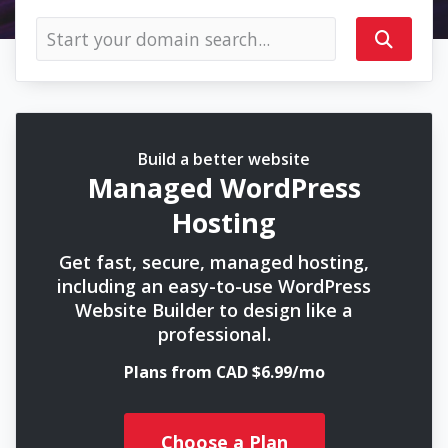
Build a better website
Managed WordPress
Hosting
Get fast, secure, managed hosting,
including an easy-to-use WordPress
Website Builder to design like a
professional.
Plans from CAD $6.99/mo
Choose a Plan