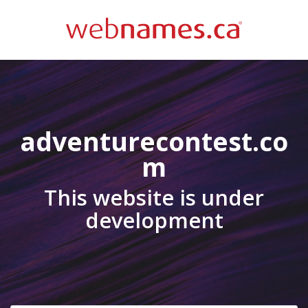
adventurecontest.co
m
This website is under
development