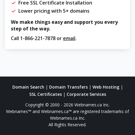
Free SSL Certificate Installation
Lower pricing with 5+ domains
We make things easy and support you every
step of the way.
Call
1-866-221-7878
or
email
.
Domain Search
|
Domain Transfers
|
Web Hosting
|
SSL Certificates
|
Corporate Services
Copyright © 2000 - 2026 Webnames.ca Inc.
Webnames™ and Webnames.ca™ are registered trademarks of
Webnames.ca Inc.
All Rights Reserved.