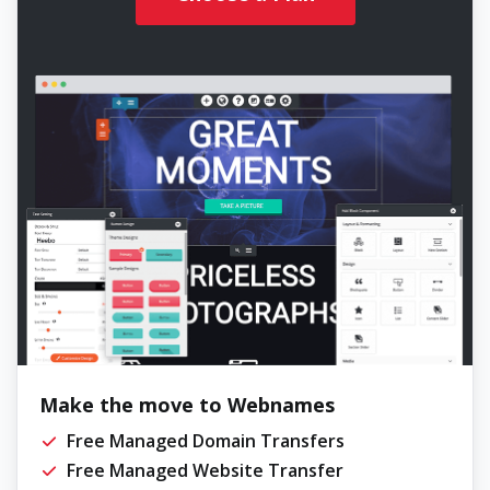
Make the move to Webnames
Free Managed Domain Transfers
Free Managed Website Transfer